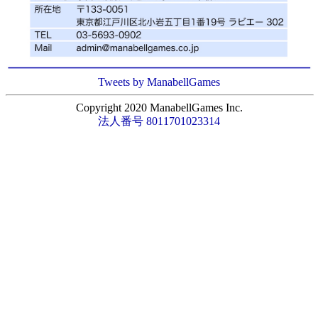
Tweets by ManabellGames
Copyright 2020 ManabellGames Inc.
法人番号 8011701023314